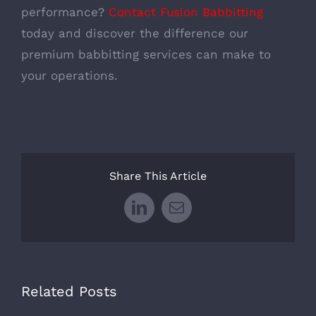
performance?
Contact Fusion Babbitting
today and discover the difference our
premium babbitting services can make to
your operations.
Share This Article
LinkedIn
Email
Related Posts