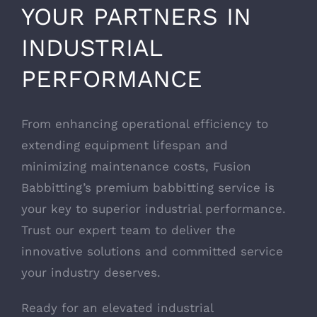
YOUR PARTNERS IN
INDUSTRIAL
PERFORMANCE
From enhancing operational efficiency to
extending equipment lifespan and
minimizing maintenance costs, Fusion
Babbitting’s premium babbitting service is
your key to superior industrial performance.
Trust our expert team to deliver the
innovative solutions and committed service
your industry deserves.
Ready for an elevated industrial