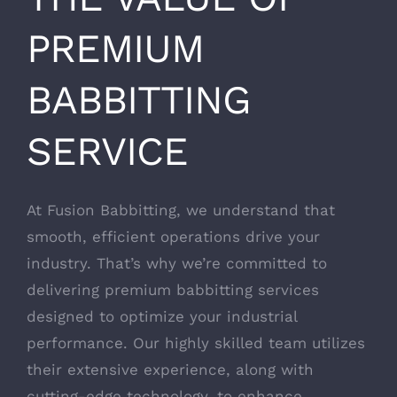
PREMIUM
BABBITTING
SERVICE
At Fusion Babbitting, we understand that
smooth, efficient operations drive your
industry. That’s why we’re committed to
delivering premium babbitting services
designed to optimize your industrial
performance. Our highly skilled team utilizes
their extensive experience, along with
cutting-edge technology, to enhance