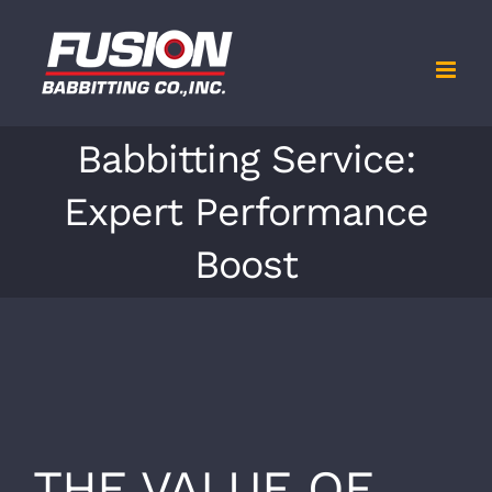
Skip
to
content
Babbitting Service:
Expert Performance
Boost
View
Larger
THE VALUE OF
Image