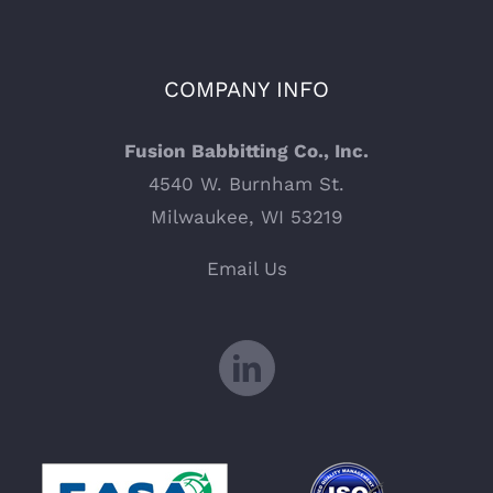
COMPANY INFO
Fusion Babbitting Co., Inc.
4540 W. Burnham St.
Milwaukee, WI 53219
Email Us