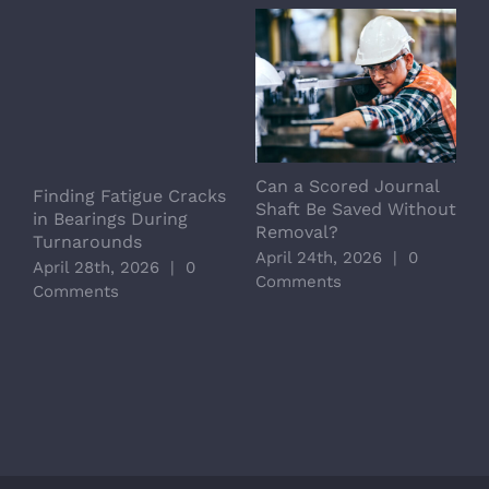
Can a Scored Journal
L
Finding Fatigue Cracks
Shaft Be Saved Without
S
in Bearings During
Removal?
C
Turnarounds
April 24th, 2026
|
0
A
April 28th, 2026
|
0
Comments
C
Comments