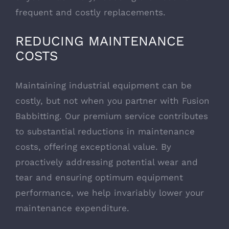
frequent and costly replacements.
REDUCING MAINTENANCE
COSTS
Maintaining industrial equipment can be
costly, but not when you partner with Fusion
Babbitting. Our premium service contributes
to substantial reductions in maintenance
costs, offering exceptional value. By
proactively addressing potential wear and
tear and ensuring optimum equipment
performance, we help invariably lower your
maintenance expenditure.