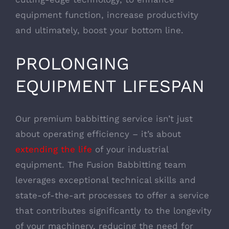
equipment function, increase productivity
and ultimately, boost your bottom line.
PROLONGING
EQUIPMENT LIFESPAN
Our premium babbitting service isn’t just
about operating efficiency – it’s about
extending the life
of your industrial
equipment. The Fusion Babbitting team
leverages exceptional technical skills and
state-of-the-art processes to offer a service
that contributes significantly to the longevity
of your machinery, reducing the need for