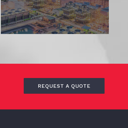
REQUEST A QUOTE