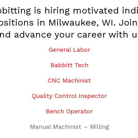
bitting is hiring motivated indi
ositions in Milwaukee, WI. Joi
nd advance your career with u
General Labor
Babbitt Tech
CNC Machinist
Quality Control Inspector
Bench Operator
Manual Machinist – Milling