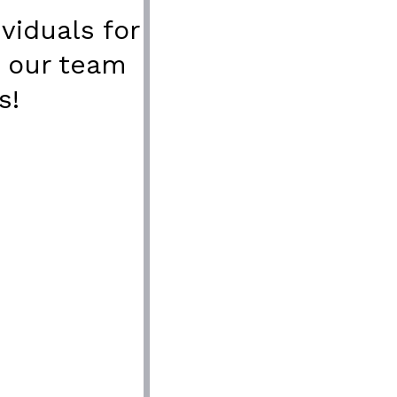
viduals for
n our team
s!