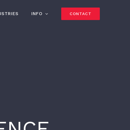
USTRIES
INFO
CONTACT
IENCE