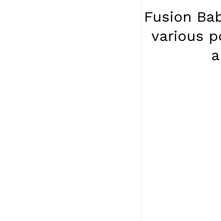
Fusion Bab
various p
a