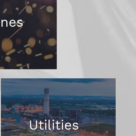
ines
Utilities