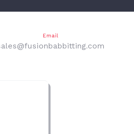
Email
sales@fusionbabbitting.com