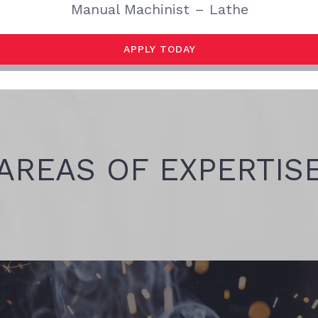
Manual Machinist – Lathe
APPLY TODAY
AREAS OF EXPERTIS