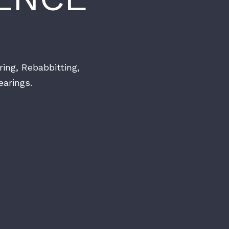
ring, Rebabbitting,
arings.