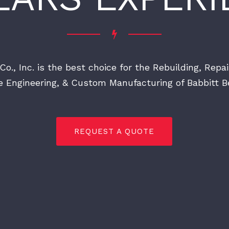
Co., Inc. is the best choice for the Rebuilding, Repai
e Engineering, & Custom Manufacturing of Babbitt Be
REQUEST A QUOTE