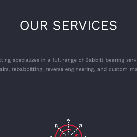
OUR SERVICES
ting specializes in a full range of Babbitt bearing serv
pairs, rebabbitting, reverse engineering, and custom m