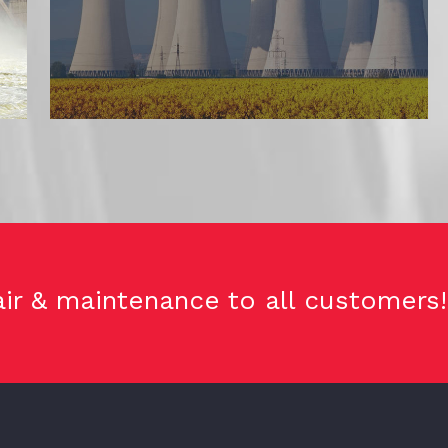
ir & maintenance to all customers!