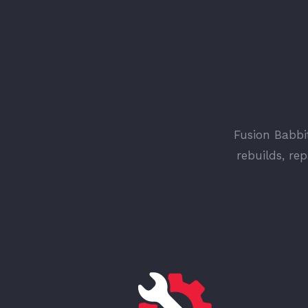
Fusion Babbit
rebuilds, re