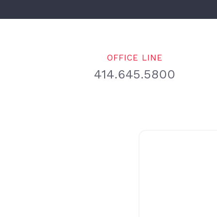
OFFICE LINE
414.645.5800