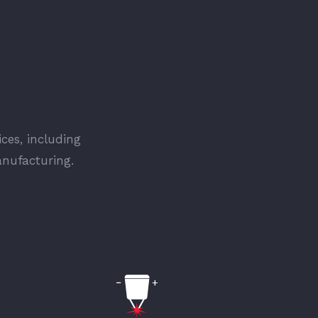
ices, including
anufacturing.