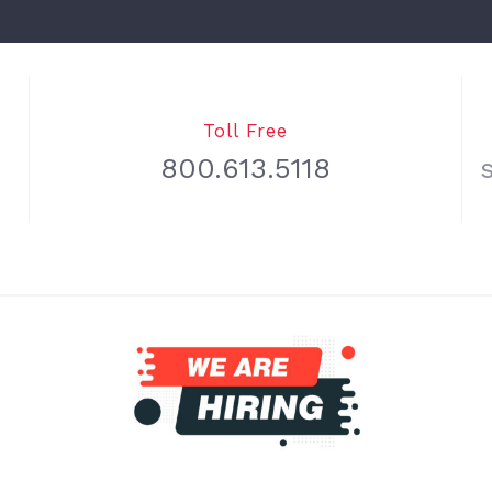
Toll Free
800.613.5118