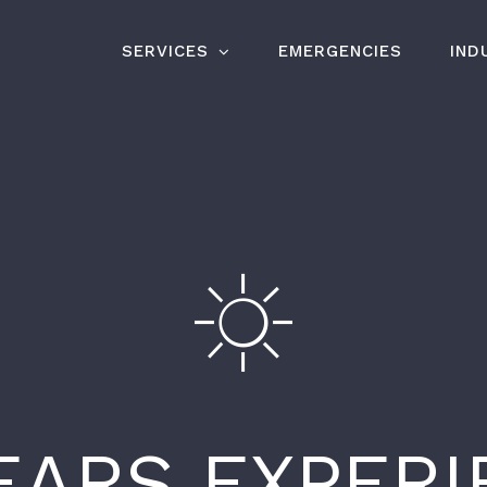
SERVICES
EMERGENCIES
IND
EARS EXPER