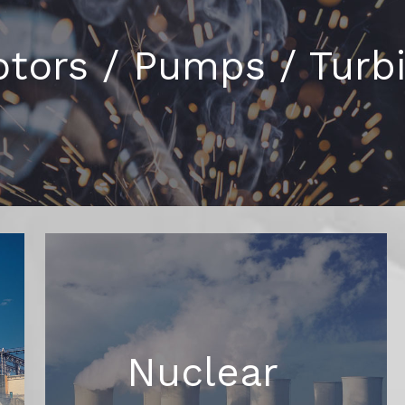
tors / Pumps / Turb
Nuclear