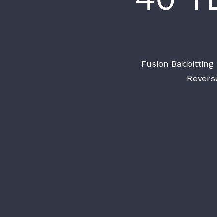
Fusion Babbitting 
Revers