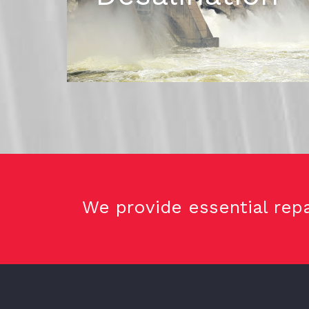
We provide essential repa