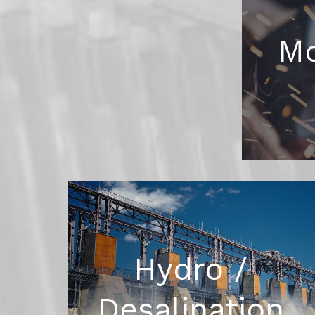
Mo
Hydro /
Desalination