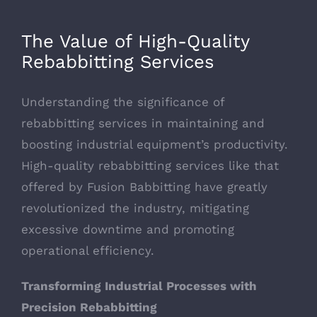
Larger
Image
The Value of High-Quality
Rebabbitting Services
Understanding the significance of
rebabbitting services in maintaining and
boosting industrial equipment’s productivity.
High-quality rebabbitting services like that
offered by Fusion Babbitting have greatly
revolutionized the industry, mitigating
excessive downtime and promoting
operational efficiency.
Transforming Industrial Processes with
Precision Rebabbitting