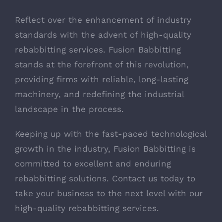
Reflect over the enhancement of industry
standards with the advent of high-quality
rebabbitting services. Fusion Babbitting
stands at the forefront of this revolution,
providing firms with reliable, long-lasting
machinery, and redefining the industrial
landscape in the process.
Keeping up with the fast-paced technological
growth in the industry, Fusion Babbitting is
committed to excellent and enduring
rebabbitting solutions. Contact us today to
take your business to the next level with our
high-quality rebabbitting services.