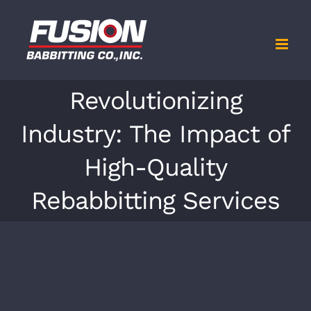
Skip
to
content
Revolutionizing
Industry: The Impact of
High-Quality
Rebabbitting Services
View