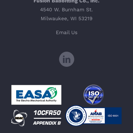
Fusion Babbitting Co., Inc.
4540 W. Burnham St.
Milwaukee, WI 53219
Email Us