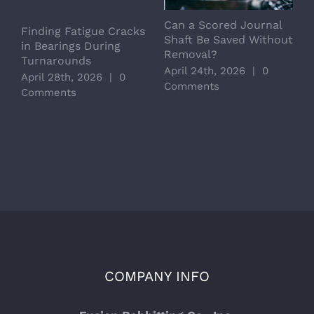
Can a Scored Journal
L
Finding Fatigue Cracks
Shaft Be Saved Without
S
in Bearings During
Removal?
C
Turnarounds
April 24th, 2026
|
0
A
April 28th, 2026
|
0
Comments
C
Comments
COMPANY INFO