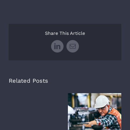
Share This Article
LinkedIn
Email
Related Posts