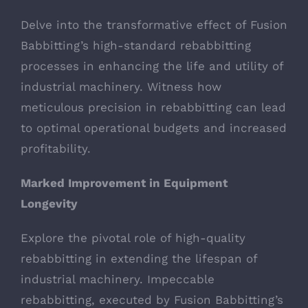
Delve into the transformative effect of Fusion
Babbitting’s high-standard rebabbitting
processes in enhancing the life and utility of
industrial machinery. Witness how
meticulous precision in rebabbitting can lead
to optimal operational budgets and increased
profitability.
Marked Improvement in Equipment
Longevity
Explore the pivotal role of high-quality
rebabbitting in extending the lifespan of
industrial machinery. Impeccable
rebabbitting, executed by Fusion Babbitting’s