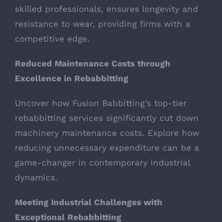
skilled professionals, ensures longevity and
resistance to wear, providing firms with a
competitive edge.
Reduced Maintenance Costs through
Excellence in Rebabbitting
Uncover how Fusion Babbitting’s top-tier
rebabbitting services significantly cut down
machinery maintenance costs. Explore how
reducing unnecessary expenditure can be a
game-changer in contemporary industrial
dynamics.
Meeting Industrial Challenges with
Exceptional Rebabbitting