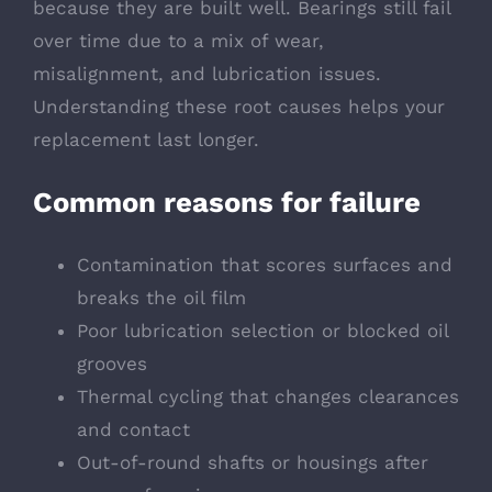
because they are built well. Bearings still fail
over time due to a mix of wear,
misalignment, and lubrication issues.
Understanding these root causes helps your
replacement last longer.
Common reasons for failure
Contamination that scores surfaces and
breaks the oil film
Poor lubrication selection or blocked oil
grooves
Thermal cycling that changes clearances
and contact
Out-of-round shafts or housings after