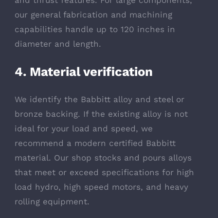
and thrust features. For large components,
our general fabrication and machining
capabilities handle up to 120 inches in
diameter and length.
4. Material verification
We identify the Babbitt alloy and steel or
bronze backing. If the existing alloy is not
ideal for your load and speed, we
recommend a modern certified Babbitt
material. Our shop stocks and pours alloys
that meet or exceed specifications for high
load hydro, high speed motors, and heavy
rolling equipment.