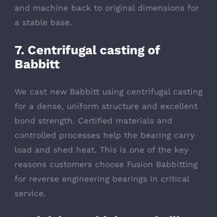
and machine back to original dimensions for
a stable base.
7. Centrifugal casting of
Babbitt
We cast new Babbitt using centrifugal casting
for a dense, uniform structure and excellent
bond strength. Certified materials and
controlled processes help the bearing carry
load and shed heat. This is one of the key
reasons customers choose Fusion Babbitting
for reverse engineering bearings in critical
service.