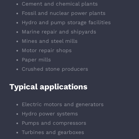
Cement and chemical plants
Fossil and nuclear power plants
Hydro and pump storage facilities
Marine repair and shipyards
Mines and steel mills
Motor repair shops
Paper mills
Crushed stone producers
Typical applications
Electric motors and generators
Hydro power systems
Pumps and compressors
Turbines and gearboxes