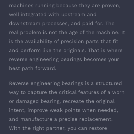
machines running because they are proven,
well integrated with upstream and
downstream processes, and paid for. The
real problem is not the age of the machine. It
is the availability of precision parts that fit
and perform like the originals. That is where
reverse engineering bearings becomes your
best path forward.
Reverse engineering bearings is a structured
way to capture the critical features of a worn
or damaged bearing, recreate the original
intent, improve weak points when needed,
and manufacture a precise replacement.
With the right partner, you can restore