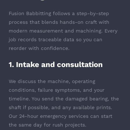
Fusion Babbitting follows a step-by-step
process that blends hands-on craft with
modern measurement and machining. Every
job records traceable data so you can
reorder with confidence.
1. Intake and consultation
We discuss the machine, operating
conditions, failure symptoms, and your
timeline. You send the damaged bearing, the
shaft if possible, and any available prints.
Our 24-hour emergency services can start
the same day for rush projects.