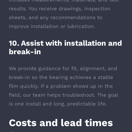
results. You receive drawings, inspection
sheets, and any recommendations to
improve installation or lubrication.
10. Assist with installation and
break-in
We provide guidance for fit, alignment, and
break-in so the bearing achieves a stable
film quickly. If a problem shows up in the
field, our team helps troubleshoot. The goal
is one install and long, predictable life.
Costs and lead times