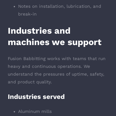
Notes on installation, lubrication, and
break-in
Industries and
machines we support
Fusion Babbitting works with teams that run
heavy and continuous operations. We
understand the pressures of uptime, safety,
and product quality.
Industries served
Aluminum mills