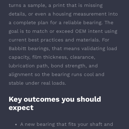
turns a sample, a print that is missing
details, or even a housing measurement into
a complete plan for a reliable bearing. The
goal is to match or exceed OEM intent using
current best practices and materials. For
Babbitt bearings, that means validating load
capacity, film thickness, clearance,
lubrication path, bond strength, and
alignment so the bearing runs cool and
stable under real loads.
Key outcomes you should
expect
A new bearing that fits your shaft and