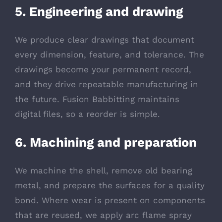
5. Engineering and drawing
We produce clear drawings that document
every dimension, feature, and tolerance. The
drawings become your permanent record,
and they drive repeatable manufacturing in
the future. Fusion Babbitting maintains
digital files, so a reorder is simple.
6. Machining and preparation
We machine the shell, remove old bearing
metal, and prepare the surfaces for a quality
bond. Where wear is present on components
that are reused, we apply arc flame spray