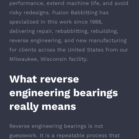
performance, extend machine life, and avoid
risky redesigns. Fusion Babbitting has
specialized in this work since 1988,
delivering repair, rebabbitting, rebuilding,
reverse engineering, and new manufacturing
for clients across the United States from our
Milwaukee, Wisconsin facility.
What reverse
engineering bearings
really means
Reverse engineering bearings is not
guesswork. It is a repeatable process that