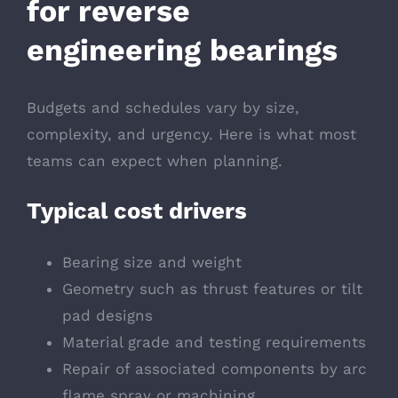
for reverse
engineering bearings
Budgets and schedules vary by size,
complexity, and urgency. Here is what most
teams can expect when planning.
Typical cost drivers
Bearing size and weight
Geometry such as thrust features or tilt
pad designs
Material grade and testing requirements
Repair of associated components by arc
flame spray or machining