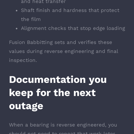
and heat transfer
Shaft finish and hardness that protect
the film
Alignment checks that stop edge loading
Fusion Babbitting sets and verifies these
values during reverse engineering and final
inspection.
Documentation you
keep for the next
outage
When a bearing is reverse engineered, you
should not need to repeat that work later.