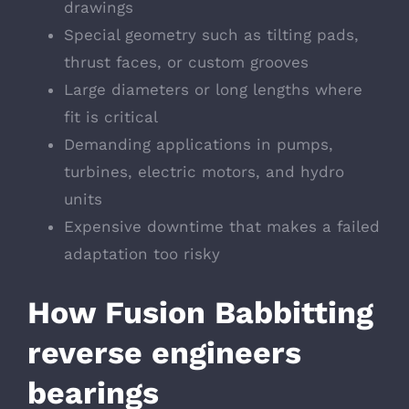
drawings
Special geometry such as tilting pads,
thrust faces, or custom grooves
Large diameters or long lengths where
fit is critical
Demanding applications in pumps,
turbines, electric motors, and hydro
units
Expensive downtime that makes a failed
adaptation too risky
How Fusion Babbitting
reverse engineers
bearings