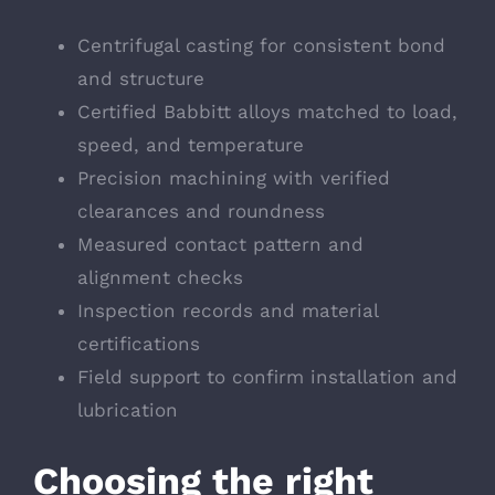
Centrifugal casting for consistent bond
and structure
Certified Babbitt alloys matched to load,
speed, and temperature
Precision machining with verified
clearances and roundness
Measured contact pattern and
alignment checks
Inspection records and material
certifications
Field support to confirm installation and
lubrication
Choosing the right