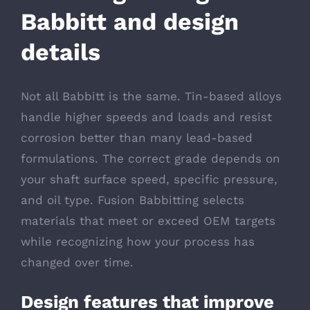
Babbitt and design
details
Not all Babbitt is the same. Tin-based alloys
handle higher speeds and loads and resist
corrosion better than many lead-based
formulations. The correct grade depends on
your shaft surface speed, specific pressure,
and oil type. Fusion Babbitting selects
materials that meet or exceed OEM targets
while recognizing how your process has
changed over time.
Design features that improve