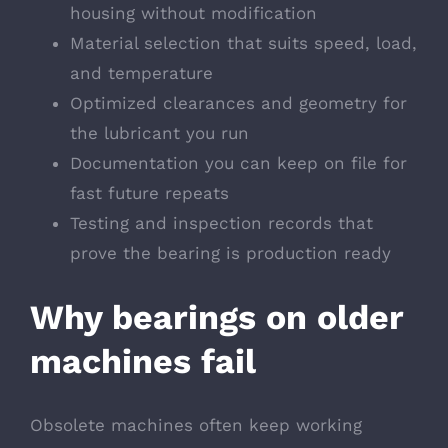
housing without modification
Material selection that suits speed, load,
and temperature
Optimized clearances and geometry for
the lubricant you run
Documentation you can keep on file for
fast future repeats
Testing and inspection records that
prove the bearing is production ready
Why bearings on older
machines fail
Obsolete machines often keep working