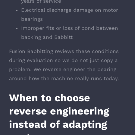
years of service
Electrical discharge damage on motor
bearings
Improper fits or loss of bond between
backing and Babbitt
Fusion Babbitting reviews these conditions
during evaluation so we do not just copy a
problem. We reverse engineer the bearing
around how the machine really runs today.
When to choose
reverse engineering
instead of adapting