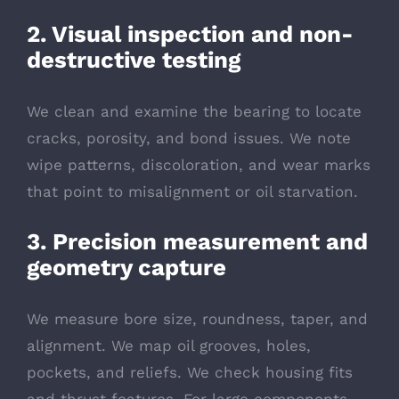
2. Visual inspection and non-
destructive testing
We clean and examine the bearing to locate
cracks, porosity, and bond issues. We note
wipe patterns, discoloration, and wear marks
that point to misalignment or oil starvation.
3. Precision measurement and
geometry capture
We measure bore size, roundness, taper, and
alignment. We map oil grooves, holes,
pockets, and reliefs. We check housing fits