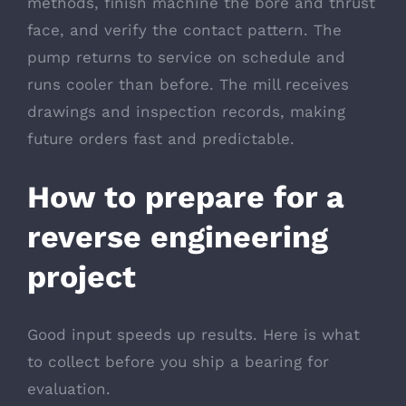
methods, finish machine the bore and thrust
face, and verify the contact pattern. The
pump returns to service on schedule and
runs cooler than before. The mill receives
drawings and inspection records, making
future orders fast and predictable.
How to prepare for a
reverse engineering
project
Good input speeds up results. Here is what
to collect before you ship a bearing for
evaluation.