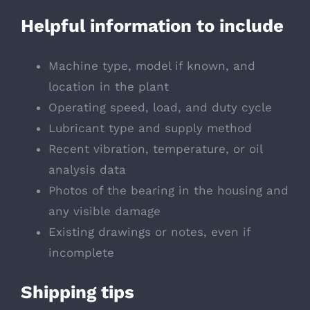
Helpful information to include
Machine type, model if known, and
location in the plant
Operating speed, load, and duty cycle
Lubricant type and supply method
Recent vibration, temperature, or oil
analysis data
Photos of the bearing in the housing and
any visible damage
Existing drawings or notes, even if
incomplete
Shipping tips