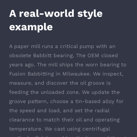
A real-world style
example
A paper mill runs a critical pump with an
obsolete Babbitt bearing. The OEM closed
years ago. The mill ships the worn bearing to
Fusion Babbitting in Milwaukee. We inspect,
measure, and discover the oil groove is
feeding the unloaded zone. We update the
groove pattern, choose a tin-based alloy for
the speed and load, and set the radial
clearance to match their oil and operating
temperature. We cast using centrifugal