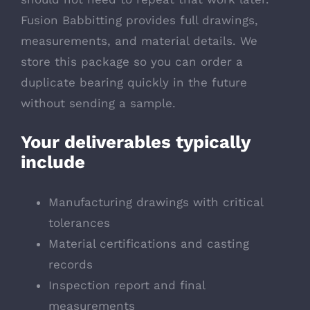
Fusion Babbitting provides full drawings,
measurements, and material details. We
store this package so you can order a
duplicate bearing quickly in the future
without sending a sample.
Your deliverables typically
include
Manufacturing drawings with critical
tolerances
Material certifications and casting
records
Inspection report and final
measurements