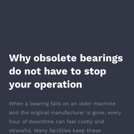
Why obsolete bearings
do not have to stop
your operation
When a bearing fails on an older machine
and the original manufacturer is gone, every
hour of downtime can feel costly and
stressful. Many facilities keep these