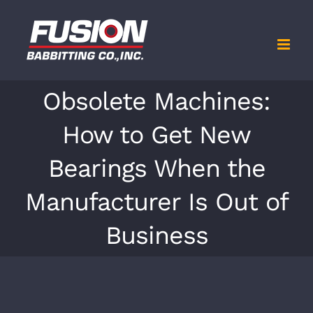
Skip
to
content
Obsolete Machines:
How to Get New
Bearings When the
Manufacturer Is Out of
Business