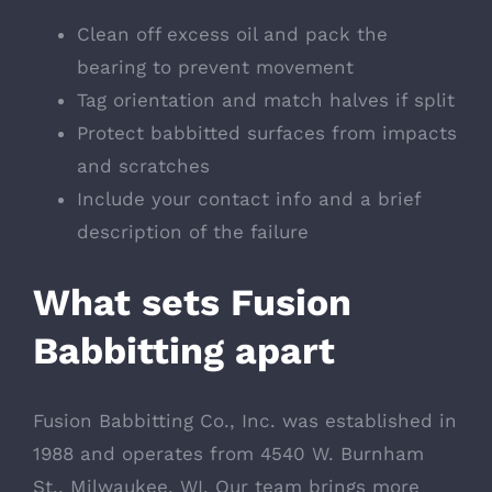
Clean off excess oil and pack the
bearing to prevent movement
Tag orientation and match halves if split
Protect babbitted surfaces from impacts
and scratches
Include your contact info and a brief
description of the failure
What sets Fusion
Babbitting apart
Fusion Babbitting Co., Inc. was established in
1988 and operates from 4540 W. Burnham
St., Milwaukee, WI. Our team brings more