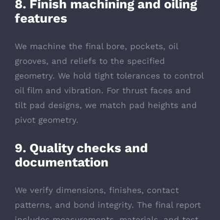
8. Finish machining and oiling
features
We machine the final bore, pockets, oil
grooves, and reliefs to the specified
geometry. We hold tight tolerances to control
oil film and vibration. For thrust faces and
tilt pad designs, we match pad heights and
pivot geometry.
9. Quality checks and
documentation
We verify dimensions, finishes, contact
patterns, and bond integrity. The final report
includes measurements, materials, and test