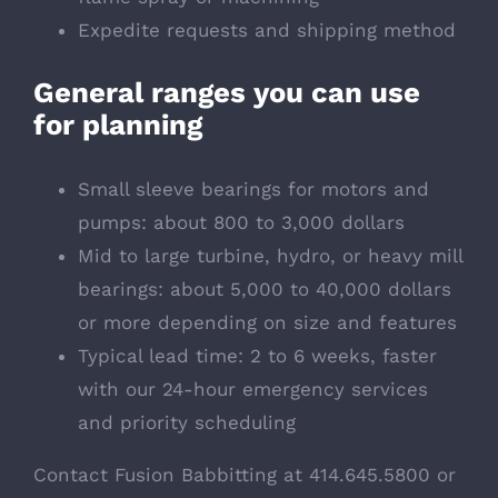
Expedite requests and shipping method
General ranges you can use
for planning
Small sleeve bearings for motors and
pumps: about 800 to 3,000 dollars
Mid to large turbine, hydro, or heavy mill
bearings: about 5,000 to 40,000 dollars
or more depending on size and features
Typical lead time: 2 to 6 weeks, faster
with our 24-hour emergency services
and priority scheduling
Contact Fusion Babbitting at 414.645.5800 or