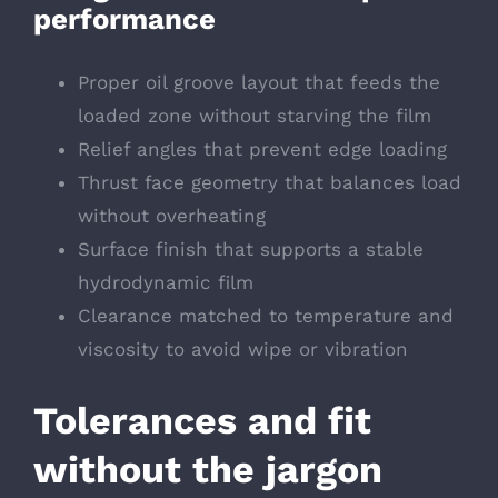
performance
Proper oil groove layout that feeds the
loaded zone without starving the film
Relief angles that prevent edge loading
Thrust face geometry that balances load
without overheating
Surface finish that supports a stable
hydrodynamic film
Clearance matched to temperature and
viscosity to avoid wipe or vibration
Tolerances and fit
without the jargon