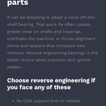
parts
It can be tempting to adapt a close off-the-
shelf bearing. That quick fix often causes
greater wear on shafts and housings,
overheats the machine, or forces alignment
shims and spacers that introduce new
stresses. Reverse engineering bearings is the
better choice when precision and uptime
matter.
Choose reverse engineering if
you face any of these
No OEM support and no reliable