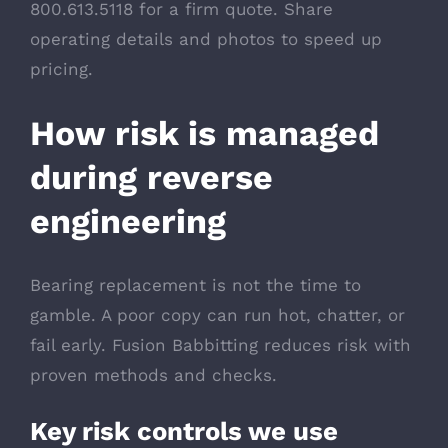
800.613.5118 for a firm quote. Share
operating details and photos to speed up
pricing.
How risk is managed
during reverse
engineering
Bearing replacement is not the time to
gamble. A poor copy can run hot, chatter, or
fail early. Fusion Babbitting reduces risk with
proven methods and checks.
Key risk controls we use