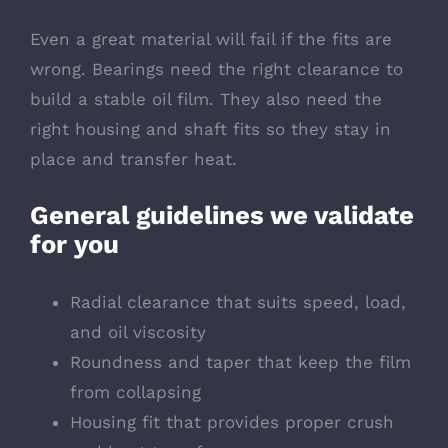
Even a great material will fail if the fits are
wrong. Bearings need the right clearance to
build a stable oil film. They also need the
right housing and shaft fits so they stay in
place and transfer heat.
General guidelines we validate
for you
Radial clearance that suits speed, load,
and oil viscosity
Roundness and taper that keep the film
from collapsing
Housing fit that provides proper crush