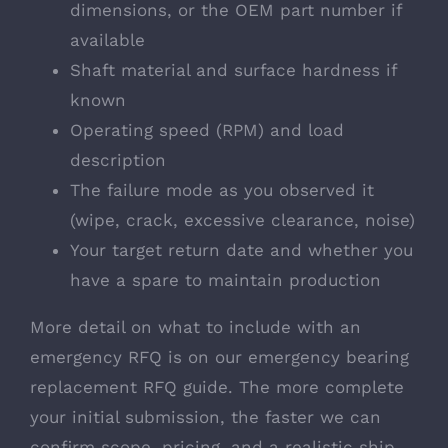
dimensions, or the OEM part number if
available
Shaft material and surface hardness if
known
Operating speed (RPM) and load
description
The failure mode as you observed it
(wipe, crack, excessive clearance, noise)
Your target return date and whether you
have a spare to maintain production
More detail on what to include with an
emergency RFQ is on our
emergency bearing
replacement RFQ guide
. The more complete
your initial submission, the faster we can
confirm scope, pricing, and a realistic ship