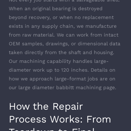
When an original bearing is destroyed
beyond recovery, or when no replacement
exists in any supply chain, we manufacture
from raw material. We can work from intact
OEM samples, drawings, or dimensional data
taken directly from the shaft and housing.
Our machining capability handles large-
diameter work up to 120 inches. Details on
how we approach large-format jobs are on
our
large diameter babbitt machining
page.
How the Repair
Process Works: From