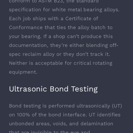
conform to
ASTM B23
, the standard
specification for white metal bearing alloys.
Each job ships with a Certificate of
Conformance that ties the alloy batch to
your bearing. If a shop can’t produce this
documentation, they’re either blending off-
spec reclaim alloy or they don’t track it.
Neither is acceptable for critical rotating
equipment.
Ultrasonic Bond Testing
Bond testing is performed ultrasonically (UT)
on 100% of the bond interface. UT identifies
unbonded areas, voids, and delamination
that are invisible to the eye and