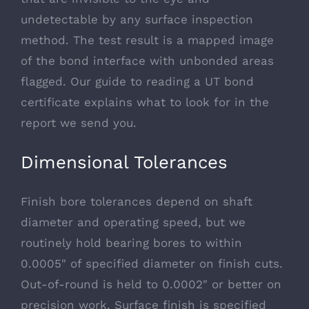
undetectable by any surface inspection
method. The test result is a mapped image
of the bond interface with unbonded areas
flagged. Our
guide to reading a UT bond
certificate
explains what to look for in the
report we send you.
Dimensional Tolerances
Finish bore tolerances depend on shaft
diameter and operating speed, but we
routinely hold bearing bores to within
0.0005″ of specified diameter on finish cuts.
Out-of-round is held to 0.0002″ or better on
precision work. Surface finish is specified