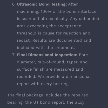
Ultrasonic Bond Testing:
After
machining, 100% of the bond interface
is scanned ultrasonically. Any unbonded
area exceeding the acceptance
threshold is cause for rejection and
recast. Results are documented and
included with the shipment.
Final Dimensional Inspection:
Bore
diameter, out-of-round, taper, and
surface finish are measured and
recorded. We provide a dimensional
report with every bearing.
The final package includes the repaired
bearing, the UT bond report, the alloy