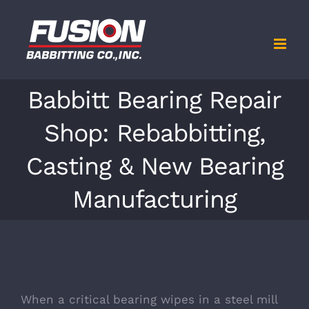
Skip
to
content
Babbitt Bearing Repair
Shop: Rebabbitting,
Casting & New Bearing
Manufacturing
When a critical bearing wipes in a steel mill