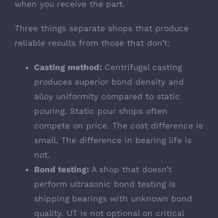
when you receive the part.
Three things separate shops that produce
reliable results from those that don’t:
Casting method:
Centrifugal casting
produces superior bond density and
alloy uniformity compared to static
pouring. Static pour shops often
compete on price. The cost difference is
small. The difference in bearing life is
not.
Bond testing:
A shop that doesn’t
perform ultrasonic bond testing is
shipping bearings with unknown bond
quality. UT is not optional on critical