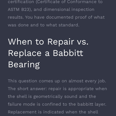
certification (Certificate of Conformance to
ASTM B23), and dimensional inspection
results. You have documented proof of what
was done and to what standard.
When to Repair vs.
Replace a Babbitt
Bearing
This question comes up on almost every job.
The short answer: repair is appropriate when
the shell is geometrically sound and the
failure mode is confined to the babbitt layer.
Replacement is indicated when the shell