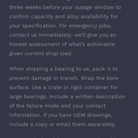
three weeks before your outage window to
confirm capacity and alloy availability for
your specification. For emergency jobs,
contact us immediately; we’ll give you an
honest assessment of what’s achievable
given current shop load.
When shipping a bearing to us, pack it to
prevent damage in transit. Wrap the bore
surface. Use a crate or rigid container for
large bearings. Include a written description
of the failure mode and your contact
information. If you have OEM drawings,
include a copy or email them separately.