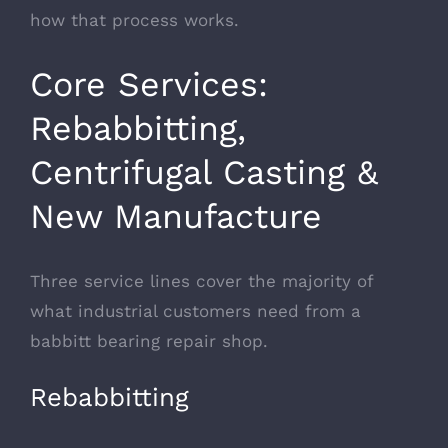
how that process works.
Core Services:
Rebabbitting,
Centrifugal Casting &
New Manufacture
Three service lines cover the majority of
what industrial customers need from a
babbitt bearing repair shop.
Rebabbitting