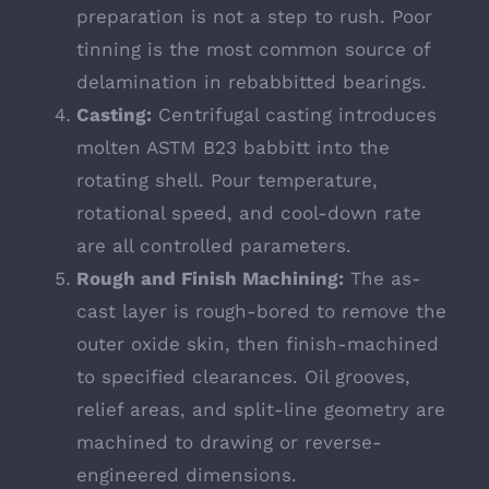
preparation is not a step to rush. Poor
tinning is the most common source of
delamination in rebabbitted bearings.
Casting:
Centrifugal casting introduces
molten ASTM B23 babbitt into the
rotating shell. Pour temperature,
rotational speed, and cool-down rate
are all controlled parameters.
Rough and Finish Machining:
The as-
cast layer is rough-bored to remove the
outer oxide skin, then finish-machined
to specified clearances. Oil grooves,
relief areas, and split-line geometry are
machined to drawing or reverse-
engineered dimensions.