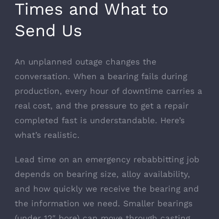
Times and What to
Send Us
An unplanned outage changes the
conversation. When a bearing fails during
production, every hour of downtime carries a
real cost, and the pressure to get a repair
completed fast is understandable. Here’s
what’s realistic.
Lead time on an emergency rebabbitting job
depends on bearing size, alloy availability,
and how quickly we receive the bearing and
the information we need. Smaller bearings
(under 12″ bore) can move through casting