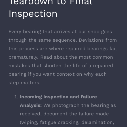
Teardown to Final
Inspection
Every bearing that arrives at our shop goes
through the same sequence. Deviations from
this process are where repaired bearings fail
prematurely. Read about the most common
mistakes that shorten the life of a repaired
bearing
if you want context on why each
step matters.
Incoming Inspection and Failure
Analysis:
We photograph the bearing as
received, document the failure mode
(wiping, fatigue cracking, delamination,