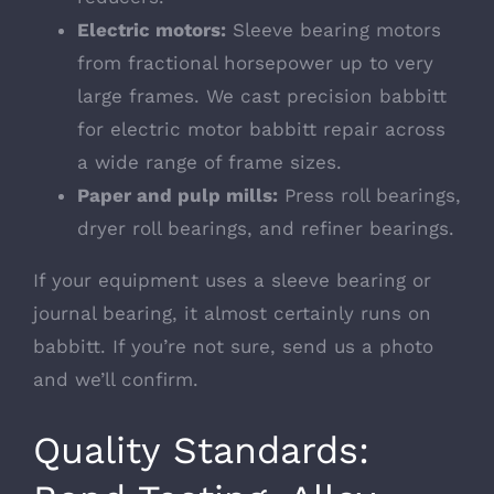
Electric motors:
Sleeve bearing motors
from fractional horsepower up to very
large frames. We cast precision babbitt
for
electric motor babbitt repair
across
a wide range of frame sizes.
Paper and pulp mills:
Press roll bearings,
dryer roll bearings, and refiner bearings.
If your equipment uses a sleeve bearing or
journal bearing, it almost certainly runs on
babbitt. If you’re not sure, send us a photo
and we’ll confirm.
Quality Standards: