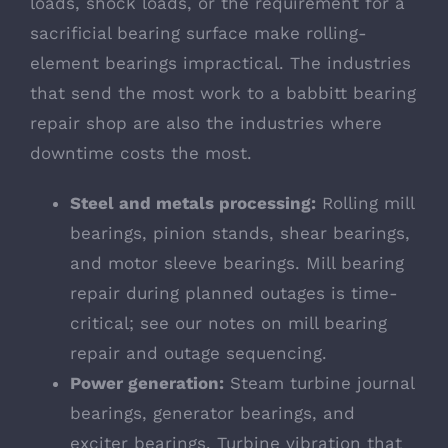
loads, shock loads, or the requirement for a
sacrificial bearing surface make rolling-
element bearings impractical. The industries
that send the most work to a babbitt bearing
repair shop are also the industries where
downtime costs the most.
Steel and metals processing:
Rolling mill
bearings, pinion stands, shear bearings,
and motor sleeve bearings. Mill bearing
repair during planned outages is time-
critical; see our notes on
mill bearing
repair and outage sequencing
.
Power generation:
Steam turbine journal
bearings, generator bearings, and
exciter bearings. Turbine vibration that