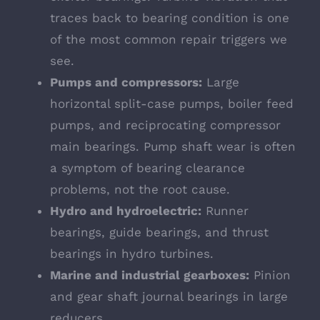
traces back to bearing condition is one
of the most common repair triggers we
see.
Pumps and compressors:
Large
horizontal split-case pumps, boiler feed
pumps, and reciprocating compressor
main bearings. Pump shaft wear is often
a symptom of bearing clearance
problems, not the root cause.
Hydro and hydroelectric:
Runner
bearings, guide bearings, and thrust
bearings in hydro turbines.
Marine and industrial gearboxes:
Pinion
and gear shaft journal bearings in large
reducers.