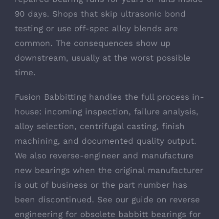
90 days. Shops that skip ultrasonic bond
testing or use off-spec alloy blends are
common. The consequences show up
downstream, usually at the worst possible
time.
Fusion Babbitting handles the full process in-
house: incoming inspection, failure analysis,
alloy selection, centrifugal casting, finish
machining, and documented quality output.
We also reverse-engineer and manufacture
new bearings when the original manufacturer
is out of business or the part number has
been discontinued. See our guide on
reverse
engineering for obsolete babbitt bearings
for