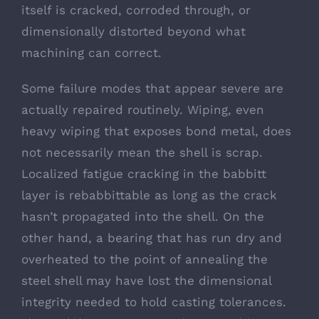
itself is cracked, corroded through, or
dimensionally distorted beyond what
machining can correct.
Some failure modes that appear severe are
actually repaired routinely. Wiping, even
heavy wiping that exposes bond metal, does
not necessarily mean the shell is scrap.
Localized fatigue cracking in the babbitt
layer is rebabbittable as long as the crack
hasn’t propagated into the shell. On the
other hand, a bearing that has run dry and
overheated to the point of annealing the
steel shell may have lost the dimensional
integrity needed to hold casting tolerances.