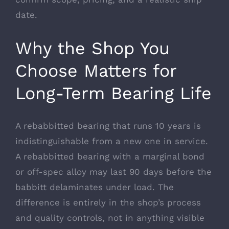
date.
Why the Shop You
Choose Matters for
Long-Term Bearing Life
A rebabbitted bearing that runs 10 years is
indistinguishable from a new one in service.
A rebabbitted bearing with a marginal bond
or off-spec alloy may last 90 days before the
babbitt delaminates under load. The
difference is entirely in the shop’s process
and quality controls, not in anything visible