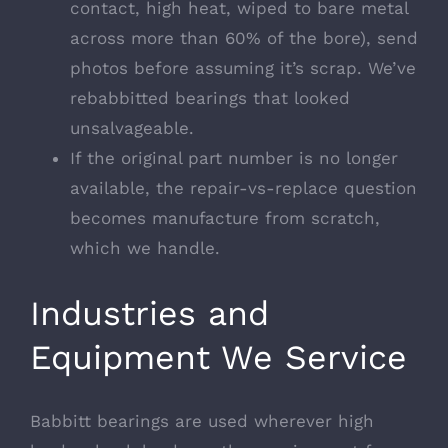
contact, high heat, wiped to bare metal
across more than 60% of the bore), send
photos before assuming it’s scrap. We’ve
rebabbitted bearings that looked
unsalvageable.
If the original part number is no longer
available, the repair-vs-replace question
becomes manufacture from scratch,
which we handle.
Industries and
Equipment We Service
Babbitt bearings are used wherever high