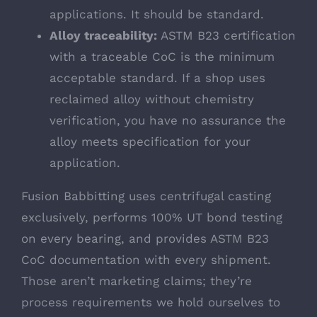
applications. It should be standard.
Alloy traceability:
ASTM B23 certification
with a traceable CoC is the minimum
acceptable standard. If a shop uses
reclaimed alloy without chemistry
verification, you have no assurance the
alloy meets specification for your
application.
Fusion Babbitting uses centrifugal casting
exclusively, performs 100% UT bond testing
on every bearing, and provides ASTM B23
CoC documentation with every shipment.
Those aren’t marketing claims; they’re
process requirements we hold ourselves to