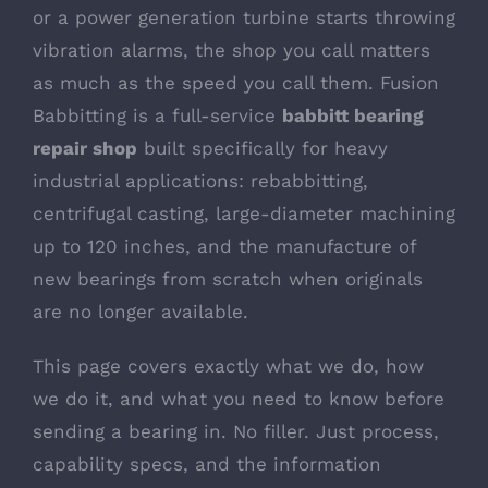
or a power generation turbine starts throwing
vibration alarms, the shop you call matters
as much as the speed you call them. Fusion
Babbitting is a full-service
babbitt bearing
repair shop
built specifically for heavy
industrial applications: rebabbitting,
centrifugal casting, large-diameter machining
up to 120 inches, and the manufacture of
new bearings from scratch when originals
are no longer available.
This page covers exactly what we do, how
we do it, and what you need to know before
sending a bearing in. No filler. Just process,
capability specs, and the information