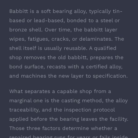
Babbitt is a soft bearing alloy, typically tin-
based or lead-based, bonded to a steel or
bronze shell. Over time, the babbitt layer
wipes, fatigues, cracks, or delaminates. The
shell itself is usually reusable. A qualified
shop removes the old babbitt, prepares the
bond surface, recasts with a certified alloy,
and machines the new layer to specification.
What separates a capable shop from a
marginal one is the casting method, the alloy
traceability, and the inspection protocol
applied before the bearing leaves the facility.
Those three factors determine whether a
repaired bearing runs for years or fails inside