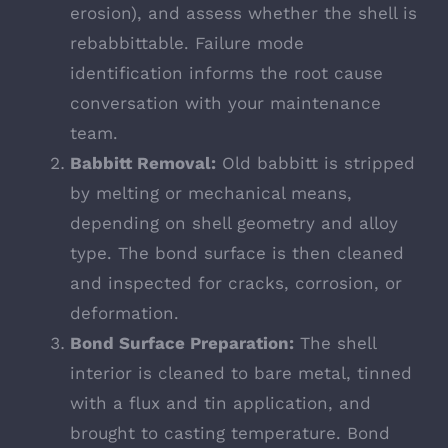
erosion), and assess whether the shell is
rebabbittable. Failure mode
identification informs the root cause
conversation with your maintenance
team.
Babbitt Removal:
Old babbitt is stripped
by melting or mechanical means,
depending on shell geometry and alloy
type. The bond surface is then cleaned
and inspected for cracks, corrosion, or
deformation.
Bond Surface Preparation:
The shell
interior is cleaned to bare metal, tinned
with a flux and tin application, and
brought to casting temperature. Bond