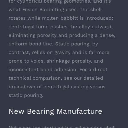
for cylindrical bearing geometries, and it’s
what Fusion Babbitting uses. The shell
rotates while molten babbitt is introduced;
centrifugal force pushes the alloy outward,
eliminating porosity and producing a dense,
uniform bond line. Static pouring, by
contrast, relies on gravity and is far more
prone to voids, shrinkage porosity, and
inconsistent bond adhesion. For a direct
technical comparison, see our detailed
breakdown of
centrifugal casting versus
static pouring
.
New Bearing Manufacture
Not every job starts with a salvageable shell.