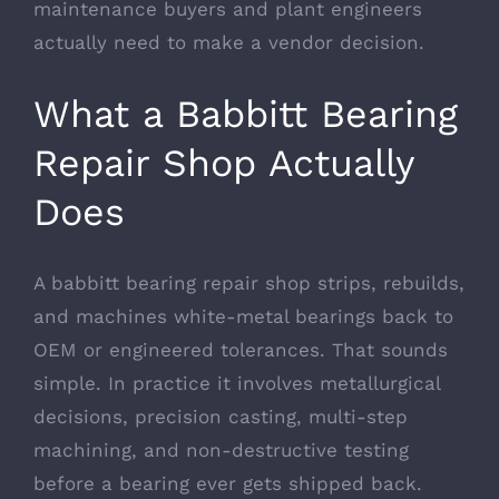
maintenance buyers and plant engineers
actually need to make a vendor decision.
What a Babbitt Bearing
Repair Shop Actually
Does
A babbitt bearing repair shop strips, rebuilds,
and machines white-metal bearings back to
OEM or engineered tolerances. That sounds
simple. In practice it involves metallurgical
decisions, precision casting, multi-step
machining, and non-destructive testing
before a bearing ever gets shipped back.