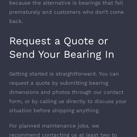
because the alternative is bearings that fail
prematurely and customers who don’t come
back.
Request a Quote or
Send Your Bearing In
Getting started is straightforward. You can
request a quote by submitting bearing
dimensions and photos through our contact
form, or by calling us directly to discuss your
situation before shipping anything.
For planned maintenance jobs, we
recommend contacting us at least two to