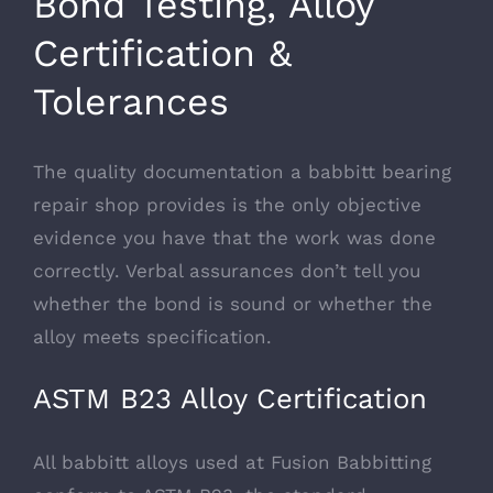
Bond Testing, Alloy
Certification &
Tolerances
The quality documentation a babbitt bearing
repair shop provides is the only objective
evidence you have that the work was done
correctly. Verbal assurances don’t tell you
whether the bond is sound or whether the
alloy meets specification.
ASTM B23 Alloy Certification
All babbitt alloys used at Fusion Babbitting