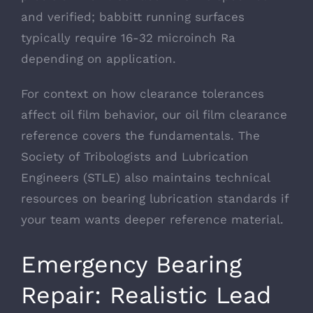
and verified; babbitt running surfaces
typically require 16-32 microinch Ra
depending on application.
For context on how clearance tolerances
affect oil film behavior, our
oil film clearance
reference
covers the fundamentals. The
Society of Tribologists and Lubrication
Engineers (STLE)
also maintains technical
resources on bearing lubrication standards if
your team wants deeper reference material.
Emergency Bearing
Repair: Realistic Lead