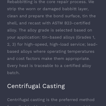
Rebabbitting is the core repair process. We
strip the worn or damaged babbitt layer,
clean and prepare the bond surface, tin the
shell, and recast with ASTM B23-certified
alloy. The alloy grade is selected based on
your application: tin-based alloys (Grades 1,
2, 3) for high-speed, high-load service; lead-
based alloys where operating temperatures
and cost factors make them appropriate.
Every heat is traceable to a certified alloy
batch.
Centrifugal Casting
Centrifugal casting is the preferred method