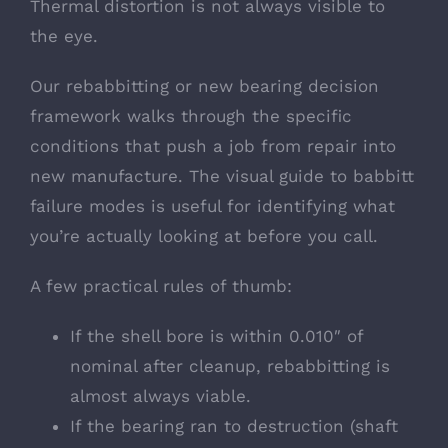
Thermal distortion is not always visible to
the eye.
Our
rebabbitting or new bearing decision
framework
walks through the specific
conditions that push a job from repair into
new manufacture. The
visual guide to babbitt
failure modes
is useful for identifying what
you’re actually looking at before you call.
A few practical rules of thumb:
If the shell bore is within 0.010″ of
nominal after cleanup, rebabbitting is
almost always viable.
If the bearing ran to destruction (shaft