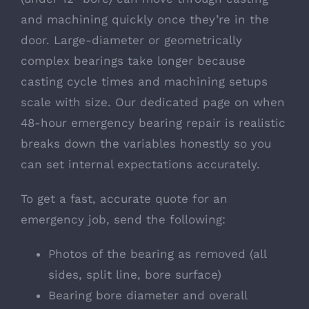
and machining quickly once they’re in the
door. Large-diameter or geometrically
complex bearings take longer because
casting cycle times and machining setups
scale with size. Our dedicated page on
when
48-hour emergency bearing repair is realistic
breaks down the variables honestly so you
can set internal expectations accurately.
To get a fast, accurate quote for an
emergency job, send the following:
Photos of the bearing as removed (all
sides, split line, bore surface)
Bearing bore diameter and overall