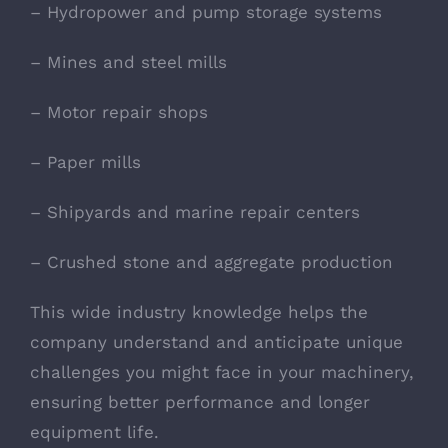
– Hydropower and pump storage systems
– Mines and steel mills
– Motor repair shops
– Paper mills
– Shipyards and marine repair centers
– Crushed stone and aggregate production
This wide industry knowledge helps the
company understand and anticipate unique
challenges you might face in your machinery,
ensuring better performance and longer
equipment life.