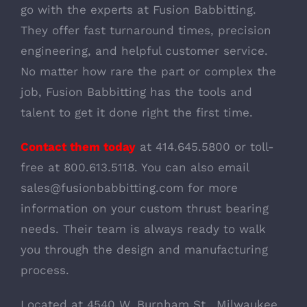
go with the experts at Fusion Babbitting.
They offer fast turnaround times, precision
engineering, and helpful customer service.
No matter how rare the part or complex the
job, Fusion Babbitting has the tools and
talent to get it done right the first time.
Contact them today
at 414.645.5800 or toll-
free at 800.613.5118. You can also email
sales@fusionbabbitting.com for more
information on your custom thrust bearing
needs. Their team is always ready to walk
you through the design and manufacturing
process.
Located at 4540 W. Burnham St., Milwaukee,