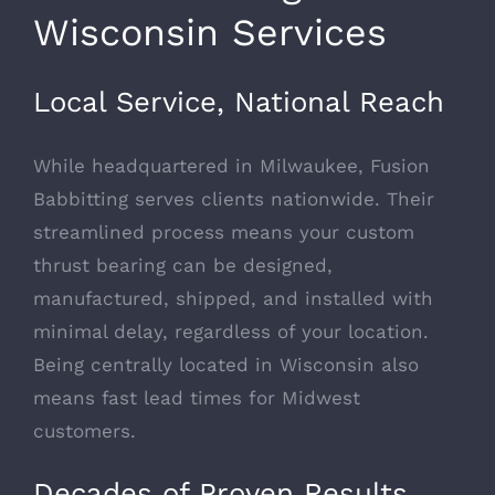
Wisconsin Services
Local Service, National Reach
While headquartered in Milwaukee, Fusion
Babbitting serves clients nationwide. Their
streamlined process means your custom
thrust bearing can be designed,
manufactured, shipped, and installed with
minimal delay, regardless of your location.
Being centrally located in Wisconsin also
means fast lead times for Midwest
customers.
Decades of Proven Results