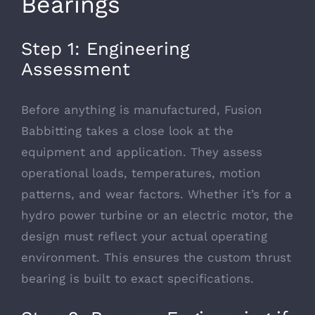
Bearings
Step 1: Engineering
Assessment
Before anything is manufactured, Fusion
Babbitting takes a close look at the
equipment and application. They assess
operational loads, temperatures, motion
patterns, and wear factors. Whether it’s for a
hydro power turbine or an electric motor, the
design must reflect your actual operating
environment. This ensures the custom thrust
bearing is built to exact specifications.