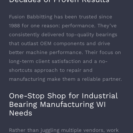
Fusion Babbitting has been trusted since
1988 for one reason: performance. They’ve
consistently delivered top-quality bearings
that outlast OEM components and drive
better machine performance. Their focus on
long-term client satisfaction and a no-
shortcuts approach to repair and
manufacturing make them a reliable partner.
One-Stop Shop for Industrial
Bearing Manufacturing WI
Needs
Rather than juggling multiple vendors, work