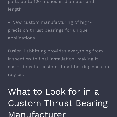
parts up to 120 inches in diameter and
length
– New custom manufacturing of high-
precision thrust bearings for unique
applications
Fusion Babbitting provides everything from
inspection to final installation, making it
easier to get a custom thrust bearing you can
rely on.
What to Look for in a
Custom Thrust Bearing
Manufacturer