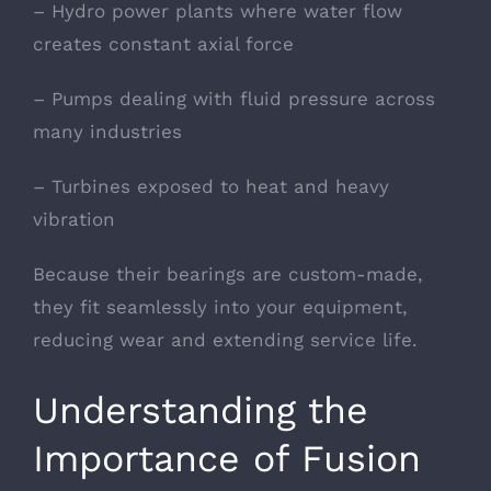
– Hydro power plants where water flow
creates constant axial force
– Pumps dealing with fluid pressure across
many industries
– Turbines exposed to heat and heavy
vibration
Because their bearings are custom-made,
they fit seamlessly into your equipment,
reducing wear and extending service life.
Understanding the
Importance of Fusion