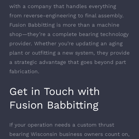
with a company that handles everything
from reverse-engineering to final assembly.
Fusion Babbitting is more than a machine
shop—they’re a complete bearing technology
provider. Whether you’re updating an aging
plant or outfitting a new system, they provide
a strategic advantage that goes beyond part
fabrication.
Get in Touch with
Fusion Babbitting
If your operation needs a custom thrust
bearing Wisconsin business owners count on,