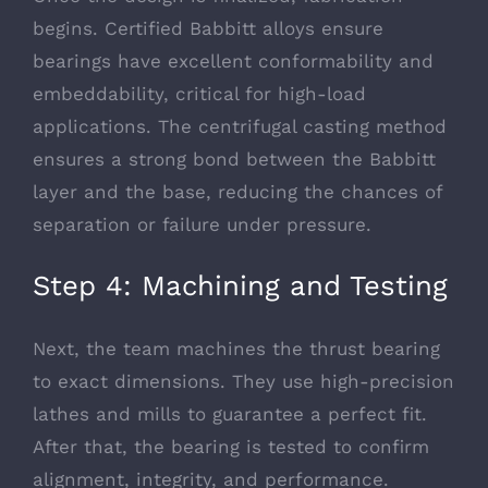
begins. Certified Babbitt alloys ensure
bearings have excellent conformability and
embeddability, critical for high-load
applications. The centrifugal casting method
ensures a strong bond between the Babbitt
layer and the base, reducing the chances of
separation or failure under pressure.
Step 4: Machining and Testing
Next, the team machines the thrust bearing
to exact dimensions. They use high-precision
lathes and mills to guarantee a perfect fit.
After that, the bearing is tested to confirm
alignment, integrity, and performance.