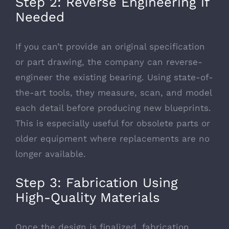
Step 2: Reverse Engineering if
Needed
If you can’t provide an original specification
or part drawing, the company can reverse-
engineer the existing bearing. Using state-of-
the-art tools, they measure, scan, and model
each detail before producing new blueprints.
This is especially useful for obsolete parts or
older equipment where replacements are no
longer available.
Step 3: Fabrication Using
High-Quality Materials
Once the design is finalized, fabrication