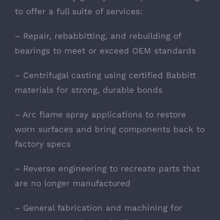
to offer a full suite of services:
– Repair, rebabbitting, and rebuilding of
bearings to meet or exceed OEM standards
– Centrifugal casting using certified Babbitt
materials for strong, durable bonds
– Arc flame spray applications to restore
worn surfaces and bring components back to
factory specs
– Reverse engineering to recreate parts that
are no longer manufactured
– General fabrication and machining for