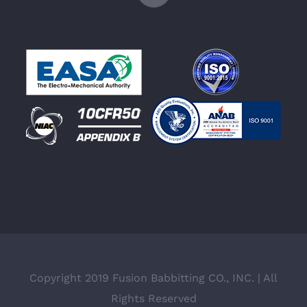
Copyright 2019 Fusion Babbitting CO., INC. | All
Rights Reserved