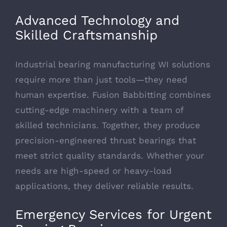
Advanced Technology and
Skilled Craftsmanship
Industrial bearing manufacturing WI solutions
require more than just tools—they need
human expertise. Fusion Babbitting combines
cutting-edge machinery with a team of
skilled technicians. Together, they produce
precision-engineered thrust bearings that
meet strict quality standards. Whether your
needs are high-speed or heavy-load
applications, they deliver reliable results.
Emergency Services for Urgent