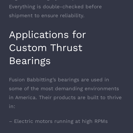
Everything is double-checked before
shipment to ensure reliability.
Applications for
Custom Thrust
Bearings
Fusion Babbitting’s bearings are used in
some of the most demanding environments
in America. Their products are built to thrive
in:
– Electric motors running at high RPMs