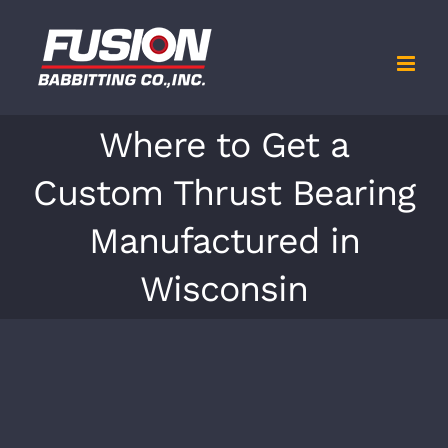
Skip
to
content
Where to Get a
Custom Thrust Bearing
Manufactured in
Wisconsin