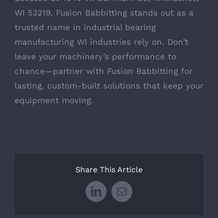
WI 53219, Fusion Babbitting stands out as a
trusted name in industrial bearing
manufacturing WI industries rely on. Don’t
leave your machinery’s performance to
chance—partner with Fusion Babbitting for
lasting, custom-built solutions that keep your
equipment moving.
Share This Article
LinkedIn
Email