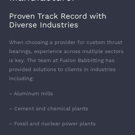
Proven Track Record with
Diverse Industries
When choosing a provider for custom thrust
bearings, experience across multiple sectors
is key. The team at Fusion Babbitting has
provided solutions to clients in industries
including:
– Aluminum mills
– Cement and chemical plants
– Fossil and nuclear power plants