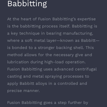
Babbitting
At the heart of Fusion Babbitting’s expertise
is the babbitting process itself. Babbitting is
a key technique in bearing manufacturing,
where a soft metal layer—known as Babbitt—
is bonded to a stronger backing shell. This
method allows for the necessary give and
lubrication during high-load operation.
Fusion Babbitting uses advanced centrifugal
casting and metal spraying processes to
apply Babbitt alloys in a controlled and
precise manner.
Fusion Babbitting goes a step further by