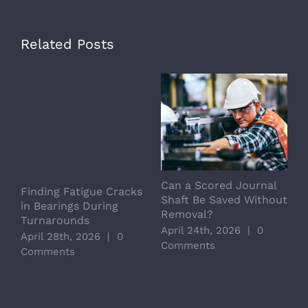
Related Posts
Can a Scored Journal
L
Finding Fatigue Cracks
Shaft Be Saved Without
S
in Bearings During
Removal?
C
Turnarounds
April 24th, 2026
|
0
A
April 28th, 2026
|
0
Comments
C
Comments