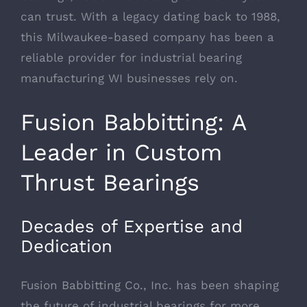
can trust. With a legacy dating back to 1988,
this Milwaukee-based company has been a
reliable provider for industrial bearing
manufacturing WI businesses rely on.
Fusion Babbitting: A
Leader in Custom
Thrust Bearings
Decades of Expertise and
Dedication
Fusion Babbitting Co., Inc. has been shaping
the future of industrial bearings for more