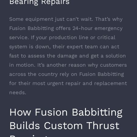
Bearing Repairs
Some equipment just can’t wait. That’s why
Fusion Babbitting offers 24-hour emergency
service. If your production line or critical
system is down, their expert team can act
fast to assess the damage and get a solution
in motion. It’s another reason why customers
across the country rely on Fusion Babbitting
for their most urgent repair and replacement
needs.
How Fusion Babbitting
Builds Custom Thrust