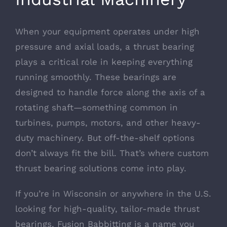
When your equipment operates under high
pressure and axial loads, a thrust bearing
plays a critical role in keeping everything
running smoothly. These bearings are
designed to handle force along the axis of a
rotating shaft—something common in
turbines, pumps, motors, and other heavy-
duty machinery. But off-the-shelf options
don’t always fit the bill. That’s where custom
thrust bearing solutions come into play.
If you’re in Wisconsin or anywhere in the U.S.
looking for high-quality, tailor-made thrust
bearings, Fusion Babbitting is a name you