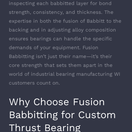
inspecting each babbitted layer for bond
strength, consistency, and thickness. The
expertise in both the fusion of Babbitt to the
backing and in adjusting alloy composition
ensures bearings can handle the specific
demands of your equipment. Fusion
Babbitting isn’t just their name—it’s their
core strength that sets them apart in the
world of industrial bearing manufacturing WI
customers count on.
Why Choose Fusion
Babbitting for Custom
Thrust Bearing