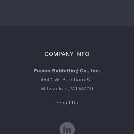
COMPANY INFO
Fusion Babbitting Co., Inc.
4540 W. Burnham St.
Milwaukee, WI 53219
Email Us