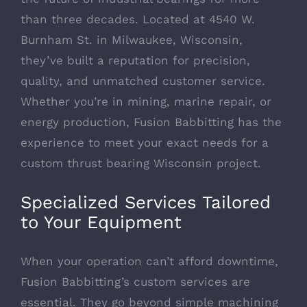
than three decades. Located at 4540 W.
Burnham St. in Milwaukee, Wisconsin,
they’ve built a reputation for precision,
quality, and unmatched customer service.
Whether you’re in mining, marine repair, or
energy production, Fusion Babbitting has the
experience to meet your exact needs for a
custom thrust bearing Wisconsin project.
Specialized Services Tailored
to Your Equipment
When your operation can’t afford downtime,
Fusion Babbitting’s custom services are
essential. They go beyond simple machining