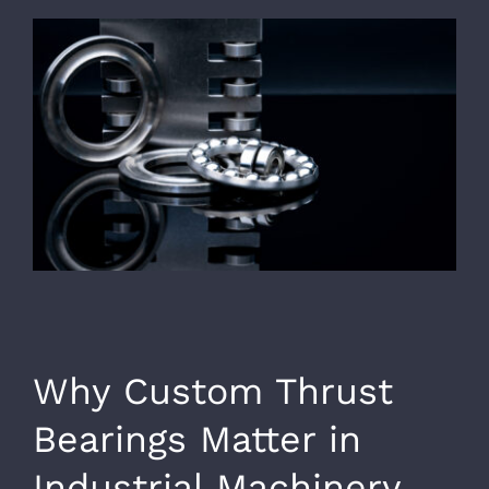
Why Custom Thrust
Bearings Matter in
Industrial Machinery