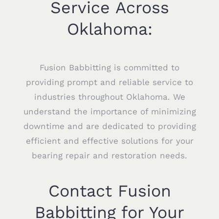
Service Across
Oklahoma:
Fusion Babbitting is committed to
providing prompt and reliable service to
industries throughout Oklahoma. We
understand the importance of minimizing
downtime and are dedicated to providing
efficient and effective solutions for your
bearing repair and restoration needs.
Contact Fusion
Babbitting for Your