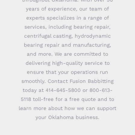
years of experience, our team of
experts specializes in a range of
services, including bearing repair,
centrifugal casting, hydrodynamic
bearing repair and manufacturing,
and more. We are committed to
delivering high-quality service to
ensure that your operations run
smoothly. Contact Fusion Babbitting
today at 414-645-5800 or 800-613-
5118 toll-free for a free quote and to
learn more about how we can support
your Oklahoma business.