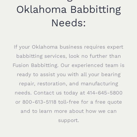
Oklahoma Babbitting
Needs:
If your Oklahoma business requires expert
babbitting services, look no further than
Fusion Babbitting. Our experienced team is
ready to assist you with all your bearing
repair, restoration, and manufacturing
needs. Contact us today at 414-645-5800
or 800-613-5118 toll-free for a free quote
and to learn more about how we can
support.