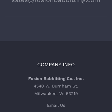
COMPANY INFO
Fusion Babbitting Co., Inc.
4540 W. Burnham St.
Milwaukee, WI 53219
Email Us