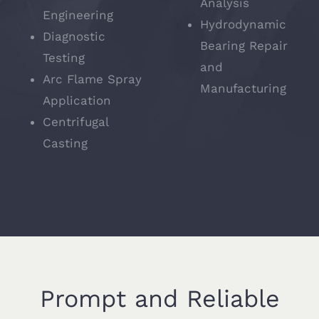
Analysis
Engineering
Hydrodynamic
Diagnostic
Bearing Repair
Testing
and
Arc Flame Spray
Manufacturing
Application
Centrifugal
Casting
Prompt and Reliable