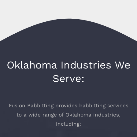
Oklahoma Industries We
Serve:
Fusion Babbitting provides babbitting services
to a wide range of Oklahoma industries,
including: