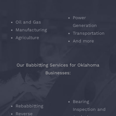
Power
Oil and Gas
Generation
Manufacturing
Transportation
Agriculture
And more
Our Babbitting Services for Oklahoma
Businesses:
Bearing
Rebabbitting
Inspection and
Reverse