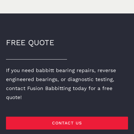
FREE QUOTE
If you need babbitt bearing repairs, reverse
engineered bearings, or diagnostic testing,
contact Fusion Babbitting today for a free
quote!
CONTACT US