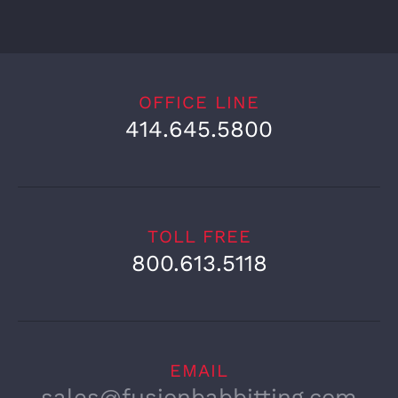
OFFICE LINE
414.645.5800
TOLL FREE
800.613.5118
EMAIL
sales@fusionbabbitting.com