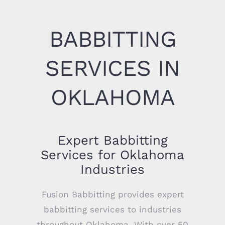
BABBITTING
SERVICES IN
OKLAHOMA
Expert Babbitting
Services for Oklahoma
Industries
Fusion Babbitting provides expert
babbitting services to industries
throughout Oklahoma. With over 50