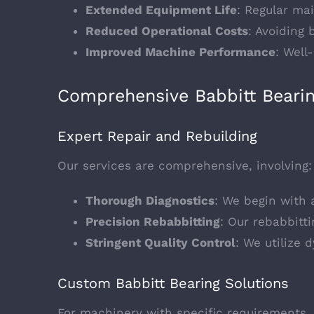
Extended Equipment Life
: Regular ma
Reduced Operational Costs
: Avoiding
Improved Machine Performance
: Well
Comprehensive Babbitt Bearing
Expert Repair and Rebuilding
Our services are comprehensive, involving:
Thorough Diagnostics
: We begin with 
Precision Rebabbitting
: Our rebabbitti
Stringent Quality Control
: We utilize 
Custom Babbitt Bearing Solutions
For machinery with specific requirements, 