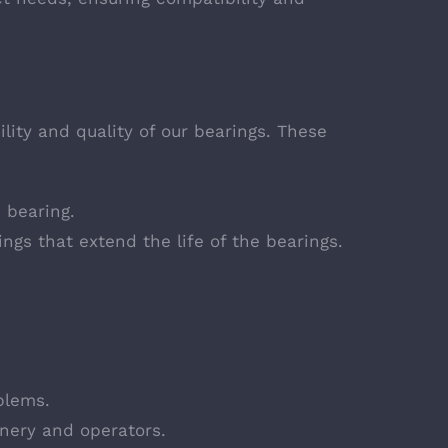
lity and quality of our bearings. These
 bearing.
ngs that extend the life of the bearings.
blems.
inery and operators.