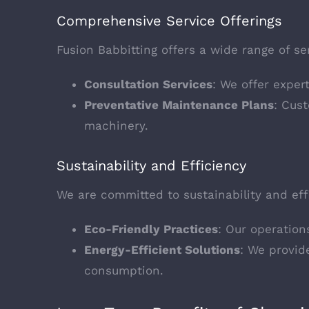
Comprehensive Service Offerings
Fusion Babbitting offers a wide range of s
Consultation Services
: We offer exper
Preventative Maintenance Plans
: Cus
machinery.
Sustainability and Efficiency
We are committed to sustainability and effi
Eco-Friendly Practices
: Our operation
Energy-Efficient Solutions
: We provid
consumption.