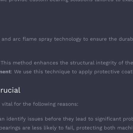
g and arc flame spray technology to ensure the durabi
 This method enhances the structural integrity of the
ment
: We use this technique to apply protective coati
rucial
vital for the following reasons:
n identify issues before they lead to significant pro
bearings are less likely to fail, protecting both mach