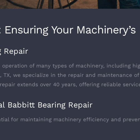
r: Ensuring Your Machinery’
g Repair
h operation of many types of machinery, including hi
n, TX, we specialize in the repair and maintenance o
 repair extends over 40 years, offering reliable servi
l Babbitt Bearing Repair
ntial for maintaining machinery efficiency and preve