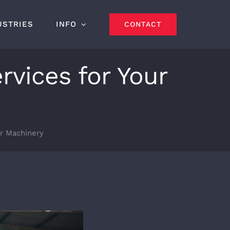
USTRIES
INFO
CONTACT
rvices for Your
ur Machinery