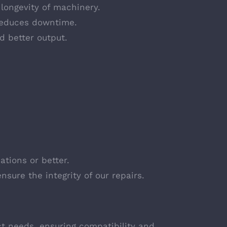
 longevity of machinery.
reduces downtime.
d better output.
ations or better.
nsure the integrity of our repairs.
ct needs, ensuring compatibility and