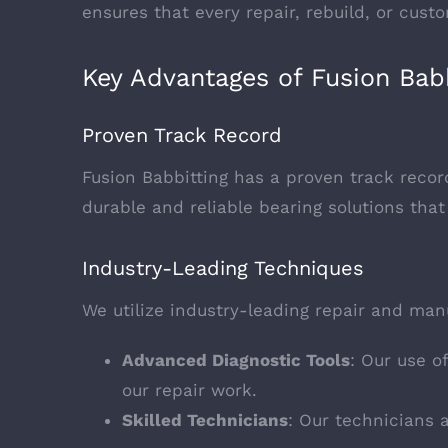
ensures that every repair, rebuild, or cus
Key Advantages of Fusion Babb
Proven Track Record
Fusion Babbitting has a proven track record
durable and reliable bearing solutions t
Industry-Leading Techniques
We utilize industry-leading repair and manu
Advanced Diagnostic Tools
: Our use o
our repair work.
Skilled Technicians
: Our technicians 