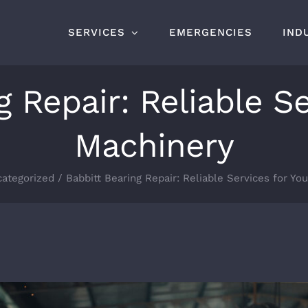
SERVICES
EMERGENCIES
IND
g Repair: Reliable Se
Machinery
ategorized
Babbitt Bearing Repair: Reliable Services for Yo