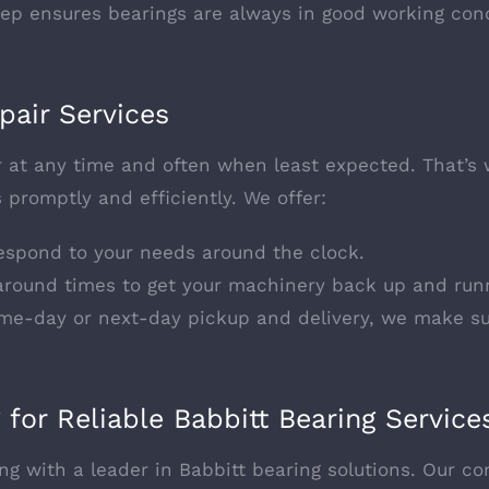
eep ensures bearings are always in good working cond
pair Services
at any time and often when least expected. That’s w
 promptly and efficiently. We offer:
respond to your needs around the clock.
naround times to get your machinery back up and run
ame-day or next-day pickup and delivery, we make su
 for Reliable Babbitt Bearing Service
g with a leader in Babbitt bearing solutions. Our co