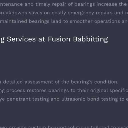
intenance and timely repair of bearings increase the
 breakdowns saves on costly emergency repairs and 
-maintained bearings lead to smoother operations an
 Services at Fusion Babbitting
a detailed assessment of the bearing’s condition.
ng process restores bearings to their original specific
dye penetrant testing and ultrasonic bond testing to e
we provide custom bearing solutions tailored to exa