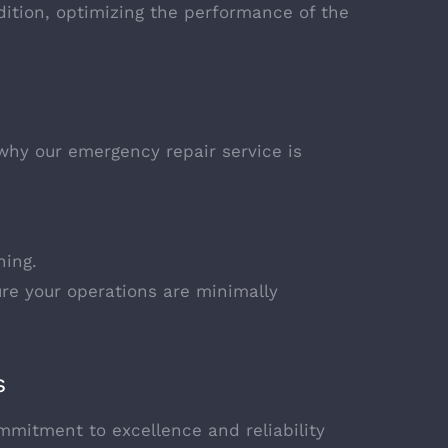
ition, optimizing the performance of the
hy our emergency repair service is
ning.
re your operations are minimally
s
mmitment to excellence and reliability