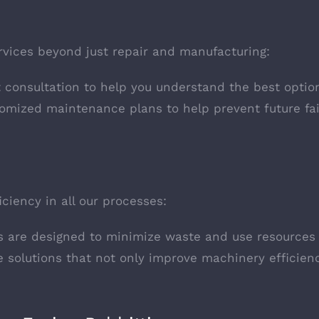
ervices beyond just repair and manufacturing:
t consultation to help you understand the best optio
tomized maintenance plans to help prevent future fail
ciency in all our processes:
s are designed to minimize waste and use resources e
e solutions that not only improve machinery efficien