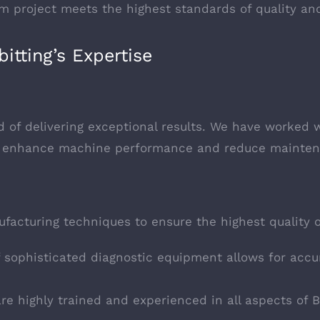
tom project meets the highest standards of quality a
itting’s Expertise
 of delivering exceptional results. We have worked wi
hat enhance machine performance and reduce mainten
facturing techniques to ensure the highest quality o
f sophisticated diagnostic equipment allows for acc
are highly trained and experienced in all aspects of 