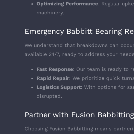
Optimizing Performance
: Regular upk
machinery.
Emergency Babbitt Bearing Re
We understand that breakdowns can occur 
available 24/7, ready to address your needs
Fast Response
: Our team is ready to 
Rapid Repair
: We prioritize quick tur
Logistics Support
: With options for s
disrupted.
Partner with Fusion Babbitting
Choosing Fusion Babbitting means partnerin