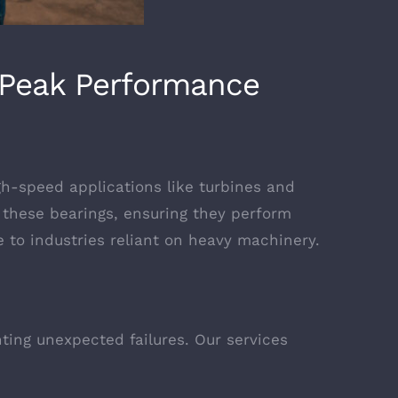
s Peak Performance
gh-speed applications like turbines and
f these bearings, ensuring they perform
ce to industries reliant on heavy machinery.
nting unexpected failures. Our services