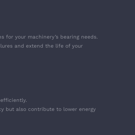
ns for your machinery’s bearing needs.
ures and extend the life of your
fficiently.
cy but also contribute to lower energy