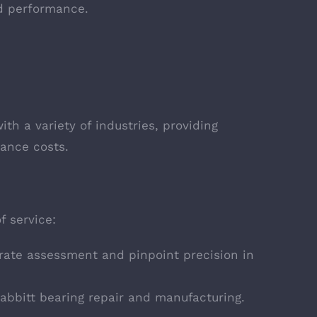
nd performance.
th a variety of industries, providing
ance costs.
f service:
urate assessment and pinpoint precision in
Babbitt bearing repair and manufacturing.