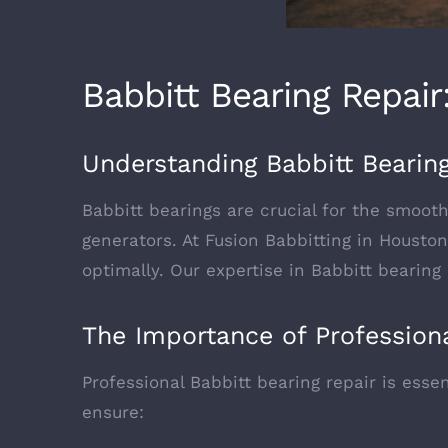
Babbitt Bearing Repai
Understanding Babbitt Bearin
Babbitt bearings are crucial for the smoot
generators. At Fusion Babbitting in Housto
optimally. Our expertise in Babbitt bearing
The Importance of Professiona
Professional Babbitt bearing repair is esse
ensure: