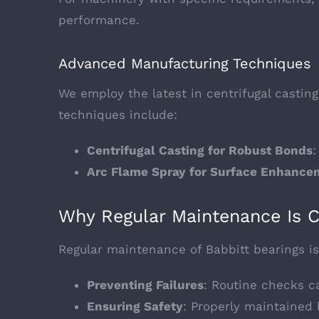
performance.
Advanced Manufacturing Techniques
We employ the latest in centrifugal castin
techniques include:
Centrifugal Casting for Robust Bonds
:
Arc Flame Spray for Surface Enhance
Why Regular Maintenance Is C
Regular maintenance of Babbitt bearings is 
Preventing Failures
: Routine checks ca
Ensuring Safety
: Properly maintained 